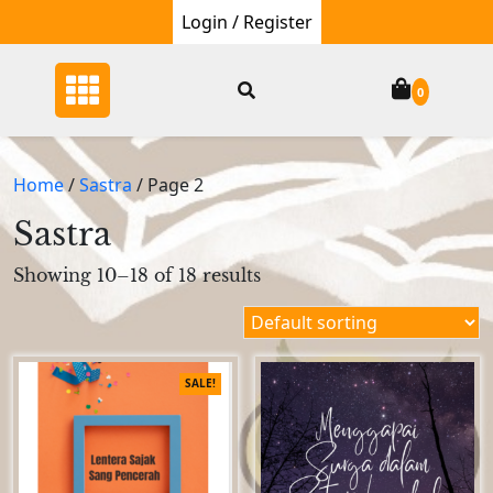
Skip
Login / Register
to
content
0
Home
/
Sastra
/ Page 2
Sastra
Showing 10–18 of 18 results
SALE!