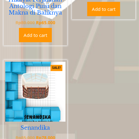
price
price
Antologi Puisi dan
Add to cart
was:
is:
Makna di Baliknya
Rp77.000.
Rp67.0
Original
Current
Rp
80.000
Rp
65.000
price
price
Add to cart
was:
is:
Rp80.000.
Rp65.000.
SALE!
Senandika
Original
Current
Rp
85.000
Rp
78.000