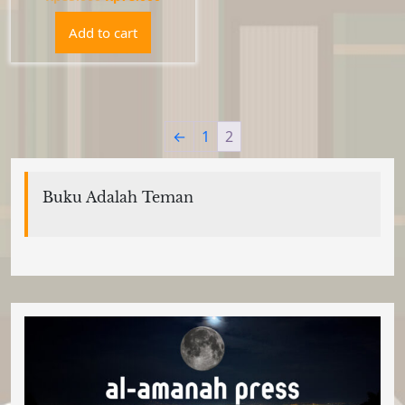
price
price
Add to cart
was:
is:
Rp85.000.
Rp78.000.
←
1
2
Buku Adalah Teman