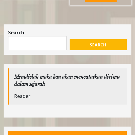
Rp63.000.
Rp58.0
Search
SEARCH
Menulislah maka kau akan mencatatkan dirimu
dalam sejarah
Reader