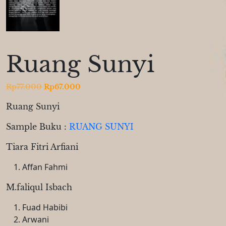
Ruang Sunyi
Original
Current
Rp
77.000
Rp
67.000
price
price
Ruang Sunyi
was:
is:
Rp77.000.
Rp67.000.
Sample Buku :
RUANG SUNYI
Tiara Fitri Arfiani
Affan Fahmi
M.faliqul Isbach
Fuad Habibi
Arwani