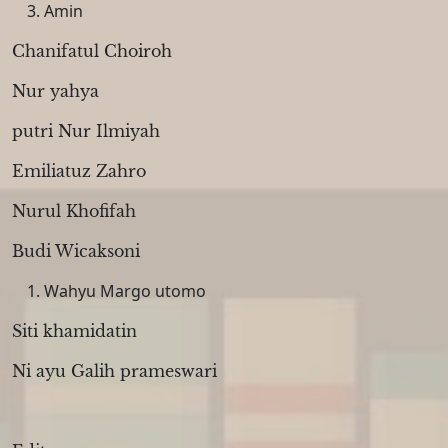
Amin
Chanifatul Choiroh
Nur yahya
putri Nur Ilmiyah
Emiliatuz Zahro
Nurul Khofifah
Budi Wicaksoni
Wahyu Margo utomo
Siti khamidatin
Ni ayu Galih prameswari