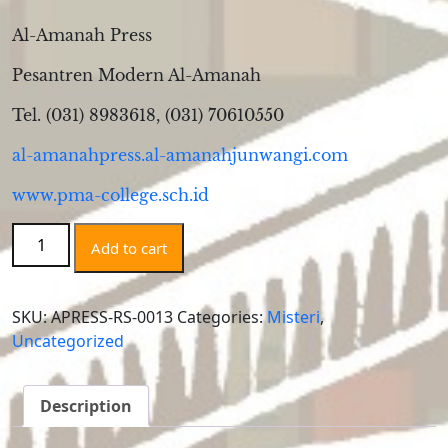
Al-Amanah Press
Pesantren Modern Al-Amanah
Tel. (031) 8983618, (031) 70610550
al-amanahpress.al-amanahjunwangi.com
www.pma-college.sch.id
Ruang
Add to cart
Sunyi
quantity
SKU:
APRESS-RS-0013
Categories:
Misteri
,
Uncategorized
Description