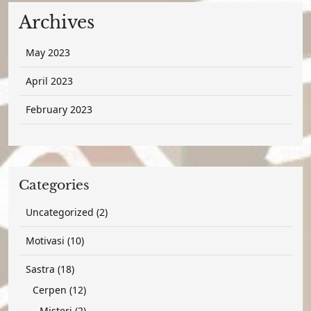
Archives
May 2023
April 2023
February 2023
Categories
2
Uncategorized
2
products
10
Motivasi
10
products
18
Sastra
18
products
12
Cerpen
12
products
2
Misteri
2