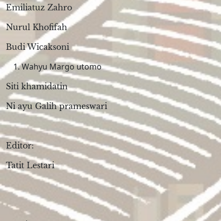
Emiliatuz Zahro
Nurul Khofifah
Budi Wicaksoni
Wahyu Margo utomo
Siti khamidatin
Ni ayu Galih prameswari
Editor:
Tatit Lestari