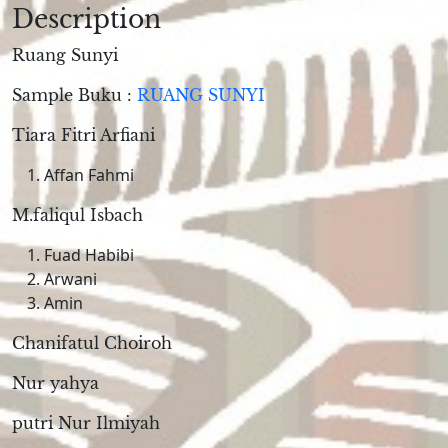
Description
Ruang Sunyi
Sample Buku :
RUANG SUNYI
Tiara Fitri Arfiani
Affan Fahmi
M.faliqul Isbach
Fuad Habibi
Arwani
Amin
Chanifatul Choiroh
Nur yahya
putri Nur Ilmiyah