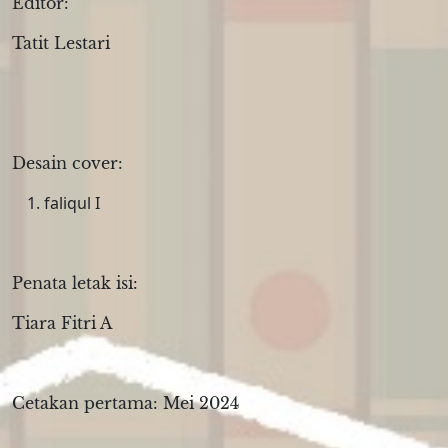
Editor:
Tatit Lestari
Desain cover:
faliqul I
Penata letak isi:
Tiara Fitri A
Cetakan pertama: Mei 2024