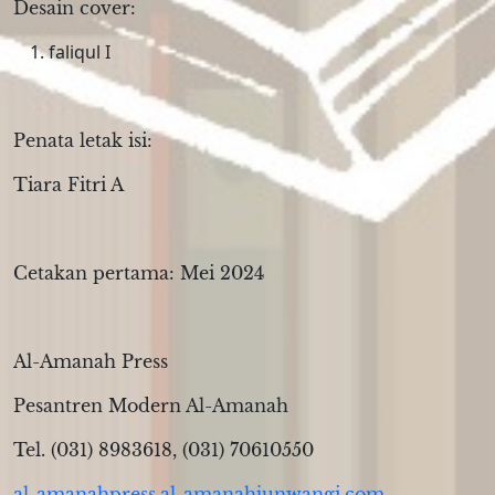
Desain cover:
faliqul I
Penata letak isi:
Tiara Fitri A
Cetakan pertama: Mei 2024
Al-Amanah Press
Pesantren Modern Al-Amanah
Tel. (031) 8983618, (031) 70610550
al-amanahpress.al-amanahjunwangi.com